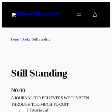
Home
/
Books
/ Still Standing
Still Standing
₦
0.00
A JOURNAL FOR BELIEVERS WHO IS BEEN
THROUGH TOO MUCH TO QUIT
Add to cart