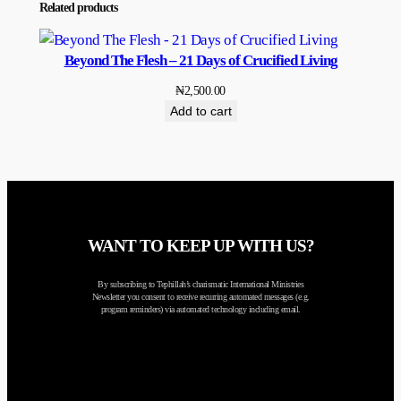
Related products
Beyond The Flesh – 21 Days of Crucified Living
₦
2,500.00
Add to cart
WANT TO KEEP UP WITH US?
By subscribing to Tephillah’s charismatic International Ministries
Newsletter you consent to receive recurring automated messages (e.g.
program reminders) via automated technology including email.