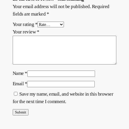
Your email address will not be published.
Required
fields are marked
*
Your rating
*
Your review
*
Name
*
Email
*
Save my name, email, and website in this browser
for the next time I comment.