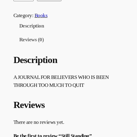
Category:
Books
Description
Reviews (0)
Description
A JOURNAL FOR BELIEVERS WHO IS BEEN
THROUGH TOO MUCH TO QUIT
Reviews
There are no reviews yet.
Be the first to review “Still Standing”