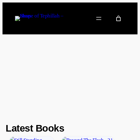
Latest Books