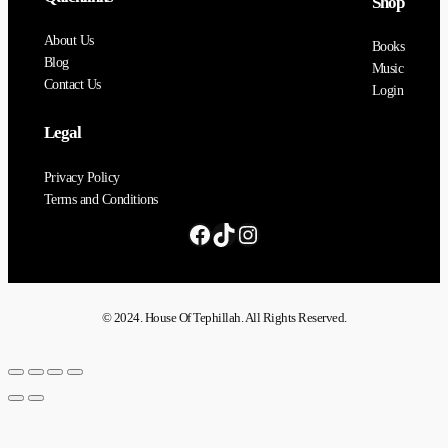
Shop
About Us
Books
Blog
Music
Contact Us
Login
Legal
Privacy Policy
Terms and Conditions
© 2024. House Of Tephillah. All Rights Reserved.