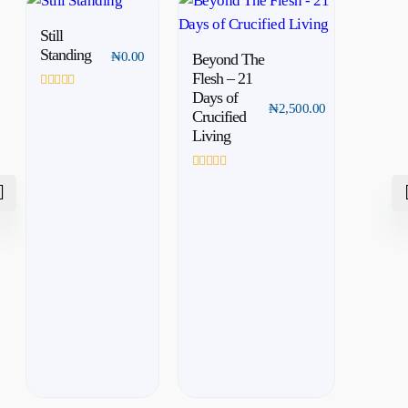
Still
Standing
₦
0.00
Beyond The
Flesh – 21
Days of
Rated
₦
2,500.00
0
Crucified
out
Living
of
5
Rated
0
out
of
5