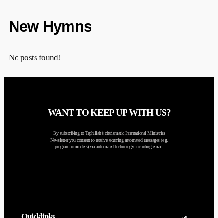
New Hymns
No posts found!
WANT TO KEEP UP WITH US?
By subscribing to Tephillah’s charismatic International Ministries
Newsletter you consent to receive recurring automated messages (e.g.
program reminders) via automated technology including email.
Quicklinks