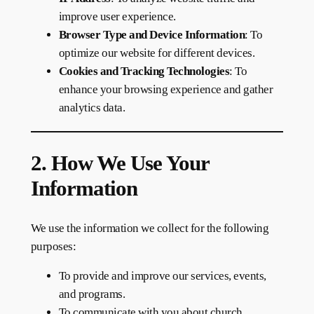
improve user experience.
Browser Type and Device Information
: To
optimize our website for different devices.
Cookies and Tracking Technologies
: To
enhance your browsing experience and gather
analytics data.
2. How We Use Your
Information
We use the information we collect for the following
purposes:
To provide and improve our services, events,
and programs.
To communicate with you about church