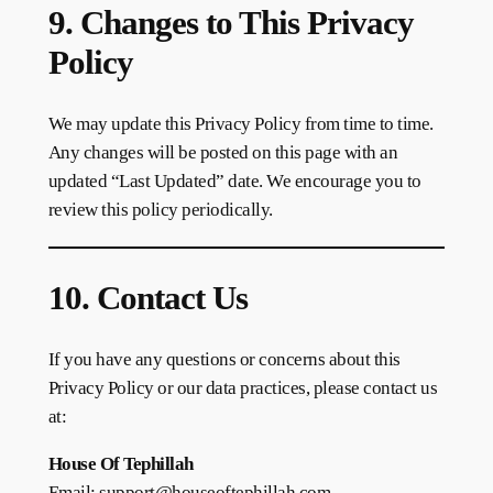
9. Changes to This Privacy
Policy
We may update this Privacy Policy from time to time.
Any changes will be posted on this page with an
updated “Last Updated” date. We encourage you to
review this policy periodically.
10. Contact Us
If you have any questions or concerns about this
Privacy Policy or our data practices, please contact us
at:
House Of Tephillah
Email: support@houseoftephillah.com