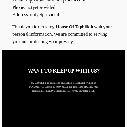
Phone: notyetprovided
Address: notyetprovided
Thank you for trusting
House Of Tephillah
with your
personal information. We are committed to serving
you and protecting your privacy.
WANT TO KEEP UP WITH US?
By subscribing to Tephillah’s charismatic International Ministries
Newsletter you consent to receive recurring automated messages (e.g.
program reminders) via automated technology including email.