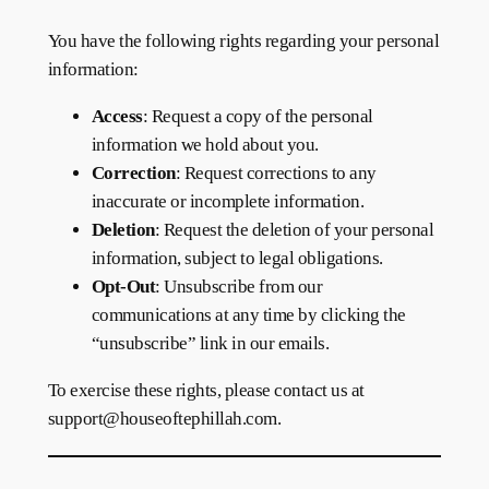
You have the following rights regarding your personal
information:
Access
: Request a copy of the personal
information we hold about you.
Correction
: Request corrections to any
inaccurate or incomplete information.
Deletion
: Request the deletion of your personal
information, subject to legal obligations.
Opt-Out
: Unsubscribe from our
communications at any time by clicking the
“unsubscribe” link in our emails.
To exercise these rights, please contact us at
support@houseoftephillah.com.