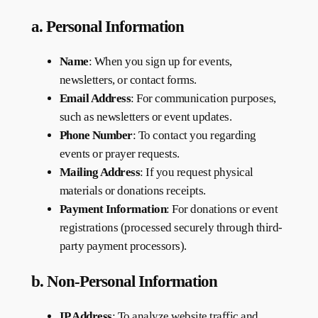
a. Personal Information
Name
: When you sign up for events,
newsletters, or contact forms.
Email Address
: For communication purposes,
such as newsletters or event updates.
Phone Number
: To contact you regarding
events or prayer requests.
Mailing Address
: If you request physical
materials or donations receipts.
Payment Information
: For donations or event
registrations (processed securely through third-
party payment processors).
b. Non-Personal Information
IP Address
: To analyze website traffic and