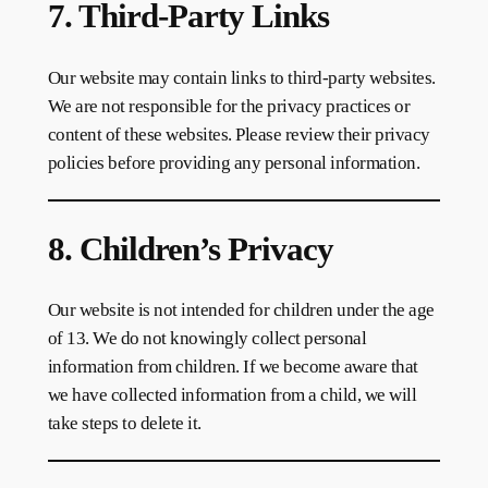
7. Third-Party Links
Our website may contain links to third-party websites.
We are not responsible for the privacy practices or
content of these websites. Please review their privacy
policies before providing any personal information.
8. Children’s Privacy
Our website is not intended for children under the age
of 13. We do not knowingly collect personal
information from children. If we become aware that
we have collected information from a child, we will
take steps to delete it.