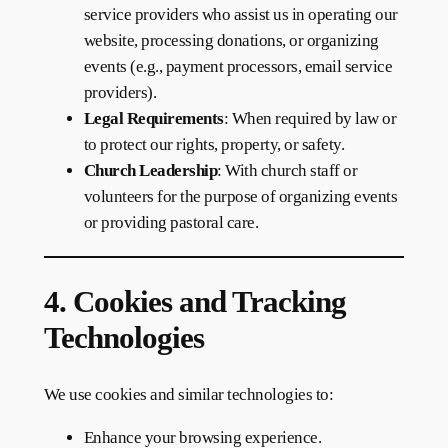
service providers who assist us in operating our
website, processing donations, or organizing
events (e.g., payment processors, email service
providers).
Legal Requirements
: When required by law or
to protect our rights, property, or safety.
Church Leadership
: With church staff or
volunteers for the purpose of organizing events
or providing pastoral care.
4. Cookies and Tracking
Technologies
We use cookies and similar technologies to:
Enhance your browsing experience.