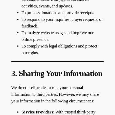
activities, events, and updates.
To process donations and provide receipts.
To respond to your inquiries, prayer requests, or
feedback.
To analyze website usage and improve our
online presence.
To comply with legal obligations and protect
our rights.
3. Sharing Your Information
We do not sell, trade, or rent your personal
information to third parties. However, we may share
your information in the following circumstances:
Service Providers
: With trusted third-party