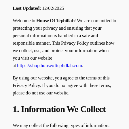
Last Updated:
12/02/2025
Welcome to
House Of Tephillah
! We are committed to
protecting your privacy and ensuring that your
personal information is handled in a safe and
responsible manner. This Privacy Policy outlines how
we collect, use, and protect your information when
you visit our website
at
https://shop.houseoftephillah.com
.
By using our website, you agree to the terms of this
Privacy Policy. If you do not agree with these terms,
please do not use our website.
1. Information We Collect
We may collect the following types of information: