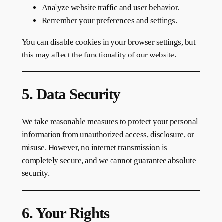
Analyze website traffic and user behavior.
Remember your preferences and settings.
You can disable cookies in your browser settings, but
this may affect the functionality of our website.
5. Data Security
We take reasonable measures to protect your personal
information from unauthorized access, disclosure, or
misuse. However, no internet transmission is
completely secure, and we cannot guarantee absolute
security.
6. Your Rights