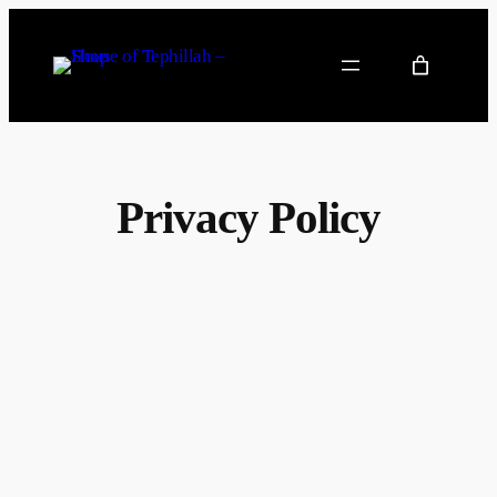
Privacy Policy