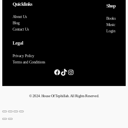
Quicklinks
Shop
About Us
Books
Blog
Music
Contact Us
Login
Legal
Privacy Policy
Terms and Conditions
© 2024. House Of Tephillah. All Rights Reserved.