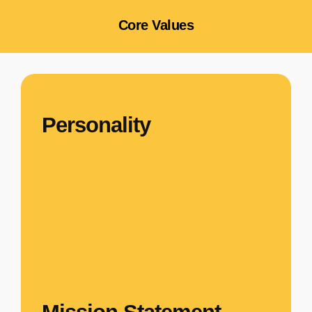
Core Values
Personality
There is only one Personality in the ministry
and that is Christ. Therefore, we are carriers of
Christ and every one here is seen as a
member of One Fold and One Shepherd.
Christ is our Only
LEADER
and we are His
followers. Therefore, everything that will glorify
Christ is what we stand for.