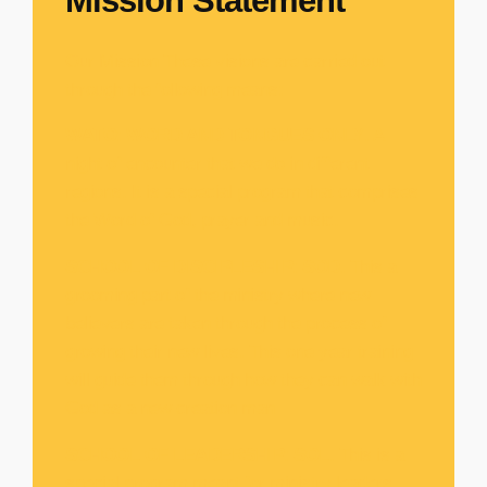
Mission Statement
Our Mission These visions are carried out
through the following means:
WATO
:
WORD AND TONGUES ONLY
. A
night of encounter that we do in different
regions. It is a special program that comprises
the Word of God, prayer and music.
SCHOOL OF DISCIPLESHIP
:
SOD
. This a
grooming part of the ministry where new
believers are taken through the process of
growing their new lives. This one year training
will guide them through how they can walk with
God as a new creation man
SCHOOL OF LEADERSHIP
:
SOL
. This is a
special program meant for ministry leaders