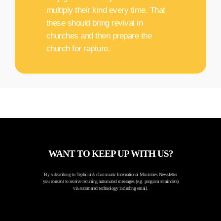
multiply their kind every time. That
these should bring revival in
churches and then prepare the
church for rapture.
WANT TO KEEP UP WITH US?
By subscribing to Tephillah’s charismatic International Ministries Newsletter
you consent to receive recurring automated messages (e.g. program reminders)
via automated technology including email.