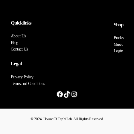
Quicklinks
Shop
About Us
Books
Blog
Music
Contact Us
Login
Legal
Privacy Policy
Terms and Conditions
© 2024. House Of Tephillah. All Rights Reserved.