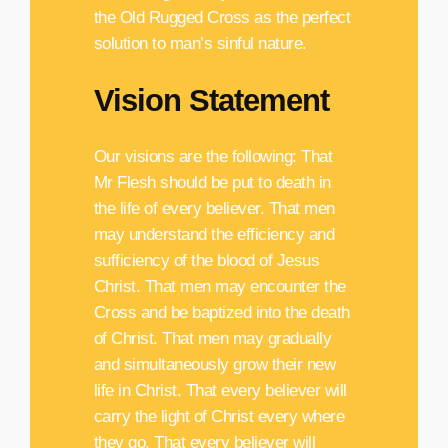
the Old Rugged Cross as the perfect
solution to man’s sinful nature.
Vision Statement
Our visions are the following: That
Mr Flesh should be put to death in
the life of every believer. That men
may understand the efficiency and
sufficiency of the blood of Jesus
Christ. That men may encounter the
Cross and be baptized into the death
of Christ. That men may gradually
and simultaneously grow their new
life in Christ. That every believer will
carry the light of Christ every where
they go. That every believer will