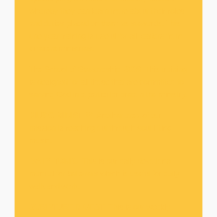
whereby they can learn more about their roles
and duties placed on them as stewards. This
one year training is useful for all leaders from
different ministries.
The School of Stewardship.
SOS
. This training
is designed for all those that are committed to
serving God in a particular area in the ministry.
MUSIC MINISTRY
: Another area of our
mission is reaching out through soul lifting
music.
DAILY TONIC
: This is our daily devotional
manual for believers which is useful for daily
walk and work.
SCRIPTURE DIGEST
: This is our weekly