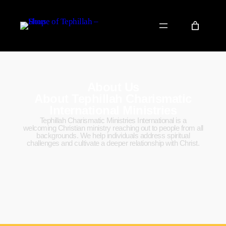
About Us
About Tephillah Charismatic
International Ministries
Tephillah Charismatic Ministries International is a
welcoming Christian ministry reaching out to people from all
backgrounds. We help individuals address spiritual
challenges and cultivate a deeper relationship with Christ.