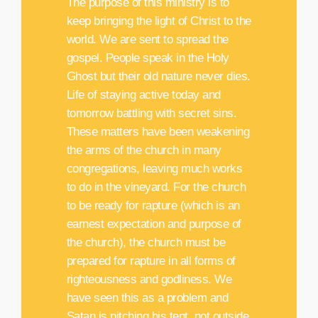
The purpose of this ministry is to
keep bringing the light of Christ to the
world. We are sent to spread the
gospel. People speak in the Holy
Ghost but their old nature never dies.
Life of staying active today and
tomorrow battling with secret sins.
These matters have been weakening
the arms of the church in many
congregations, leaving much works
to do in the vineyard. For the church
to be ready for rapture (which is an
earnest expectation and purpose of
the church), the church must be
prepared for rapture in all forms of
righteousness and godliness. We
have seen this as a problem and
Satan is pitching his tent, not outside