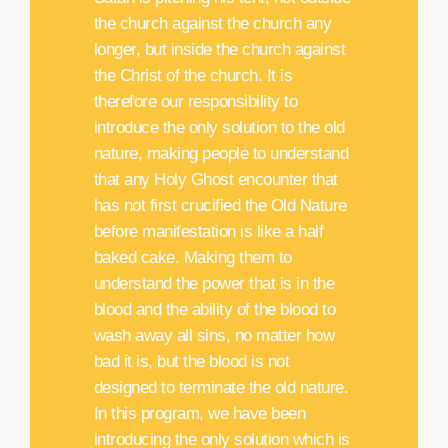
the church against the church any
longer, but inside the church against
the Christ of the church. It is
therefore our responsibility to
introduce the only solution to the old
nature, making people to understand
that any Holy Ghost encounter that
has not first crucified the Old Nature
before manifestation is like a half
baked cake. Making them to
understand the power that is in the
blood and the ability of the blood to
wash away all sins, no matter how
bad it is, but the blood is not
designed to terminate the old nature.
In this program, we have been
introducing the only solution which is