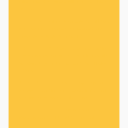
online Bible Study where will bring the Bible to
everyone
RETREATS
: Continuous retreats that will help
us in checking ourselves and keep edifying
ourselves as we grow further in God.
CONFERENCES
: These are lectures relating
to major issues that we face as believers with
the desire to grow until we reach the fullness
of Christ.
RURAL RUGGED EVANGELISM
: This our
process of reaching out to people in the rural
area with the message of the cross
THE PRAYING WIFE
: This is a special area
where we reach out to women and train
women to be representative of Christ wherever