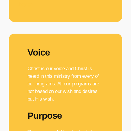
they go.
Voice
Christ is our voice and Christ is
heard in this ministry from every of
our programs. All our programs are
not based on our wish and desires
but His wish.
Purpose